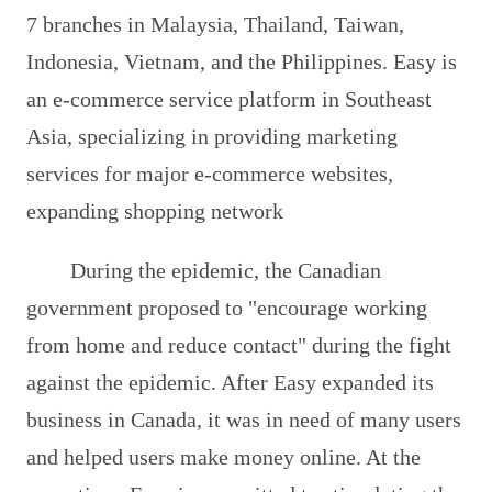
7 branches in Malaysia, Thailand, Taiwan,
Indonesia, Vietnam, and the Philippines. Easy is
an e-commerce service platform in Southeast
Asia, specializing in providing marketing
services for major e-commerce websites,
expanding shopping network
During the epidemic, the Canadian
government proposed to "encourage working
from home and reduce contact" during the fight
against the epidemic. After Easy expanded its
business in Canada, it was in need of many users
and helped users make money online. At the