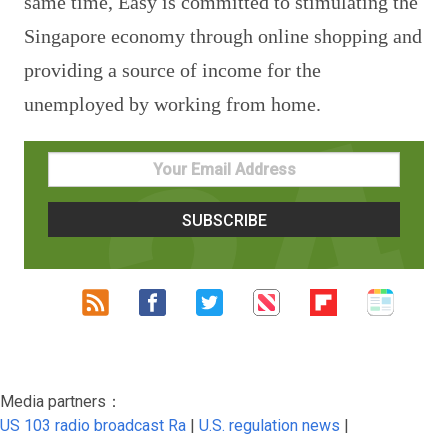
same time, Easy is committed to stimulating the
Singapore economy through online shopping and
providing a source of income for the
unemployed by working from home.
Media partners：
US 103 radio broadcast Ra
|
U.S. regulation news
|