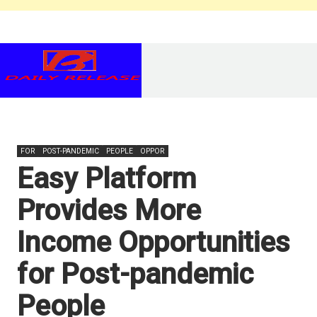
FOR
POST-PANDEMIC
PEOPLE
OPPOR
Easy Platform
Provides More
Income Opportunities
for Post-pandemic
People