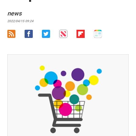
news
2022/04/15 09:24