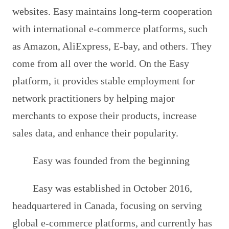
websites. Easy maintains long-term cooperation
with international e-commerce platforms, such
as Amazon, AliExpress, E-bay, and others. They
come from all over the world. On the Easy
platform, it provides stable employment for
network practitioners by helping major
merchants to expose their products, increase
sales data, and enhance their popularity.
Easy was founded from the beginning
Easy was established in October 2016,
headquartered in Canada, focusing on serving
global e-commerce platforms, and currently has