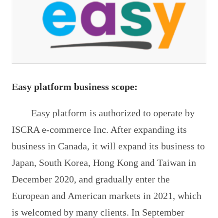
Easy platform business scope:
Easy platform is authorized to operate by
ISCRA e-commerce Inc. After expanding its
business in Canada, it will expand its business to
Japan, South Korea, Hong Kong and Taiwan in
December 2020, and gradually enter the
European and American markets in 2021, which
is welcomed by many clients. In September