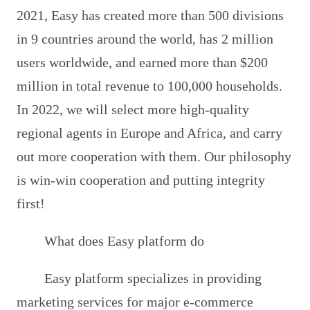
2021, Easy has created more than 500 divisions
in 9 countries around the world, has 2 million
users worldwide, and earned more than $200
million in total revenue to 100,000 households.
In 2022, we will select more high-quality
regional agents in Europe and Africa, and carry
out more cooperation with them. Our philosophy
is win-win cooperation and putting integrity
first!
What does Easy platform do
Easy platform specializes in providing
marketing services for major e-commerce