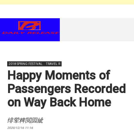
2018 SPRING FESTIVAL
TRAVEL R
Happy Moments of
Passengers Recorded
on Way Back Home
绯荤粺閲囩紪
2020/12/16 11:16