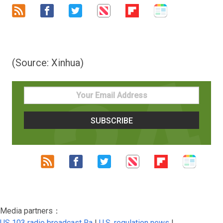
(Source: Xinhua)
Media partners：
US 103 radio broadcast Ra
|
U.S. regulation news
|