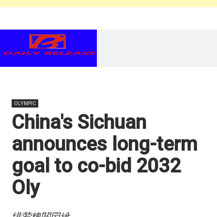
OLYMPIC
China's Sichuan
announces long-term
goal to co-bid 2032
Oly
绯荤粺閲囩紪