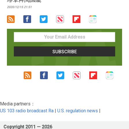
2020/12/15 21:51
Media partners：
US 103 radio broadcast Ra
|
U.S. regulation news
|
Copyright 2011 —
2026